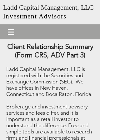
Ladd Capital Management, LLC
Investment Advisors
Client Relationship Summary
(Form CRS, ADV Part 3)
Ladd Capital Management, LLC is
registered with the Securities and
Exchange Commission (SEC). We
have offices in New Haven,
Connecticut and Boca Raton, Florida.
Brokerage and investment advisory
services and fees differ, and it is
important as a retail investor to
understand the difference. Free and
simple tools are available to research
firms and financial professionals at