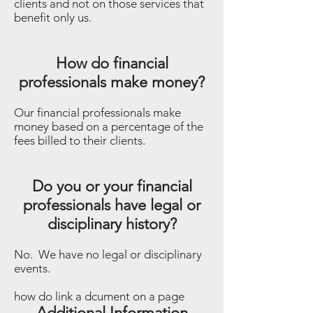
clients and not on those services that
benefit only us.
How do financial
professionals make money?
Our financial professionals make
money based on a percentage of the
fees billed to their clients.
Do you or your financial
professionals have legal or
disciplinary history?
No. We have no legal or disciplinary
events.
​how do link a dcument on a page
Additional Information