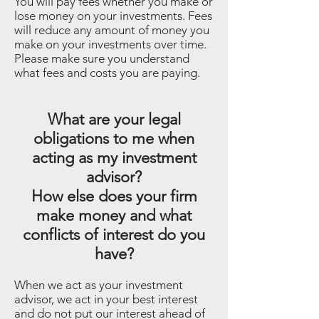
You will pay fees whether you make or
lose money on your investments. Fees
will reduce any amount of money you
make on your investments over time.
Please make sure you understand
what fees and costs you are paying.
What are your legal
obligations to me when
acting as my investment
advisor?
How else does your firm
make money and what
conflicts of interest do you
have?
When we act as your investment
advisor, we act in your best interest
and do not put our interest ahead of