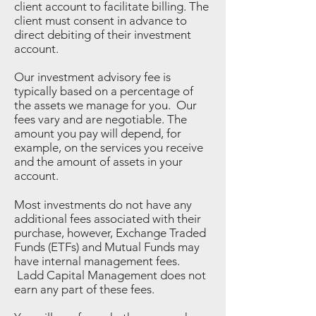
client account to facilitate billing. The
client must consent in advance to
direct debiting of their investment
account.
Our investment advisory fee is
typically based on a percentage of
the assets we manage for you. Our
fees vary and are negotiable. The
amount you pay will depend, for
example, on the services you receive
and the amount of assets in your
account.
Most investments do not have any
additional fees associated with their
purchase, however, Exchange Traded
Funds (ETFs) and Mutual Funds may
have internal management fees.
Ladd Capital Management does not
earn any part of these fees.