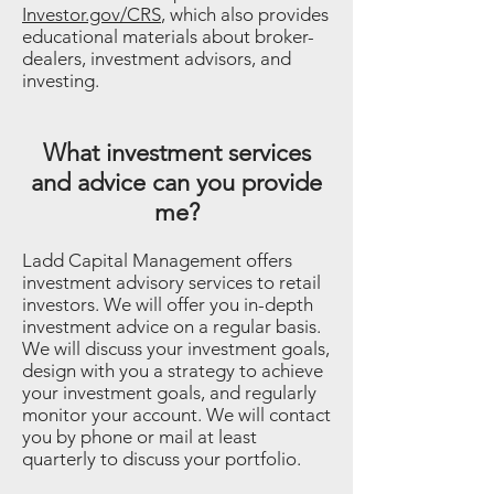
Investor.gov/CRS
, which also provides
educational materials about broker-
dealers, investment advisors, and
investing.
What investment services
and advice can you provide
me?
Ladd Capital Management offers
investment advisory services to retail
investors. We will offer you in-depth
investment advice on a regular basis.
We will discuss your investment goals,
design with you a strategy to achieve
your investment goals, and regularly
monitor your account. We will contact
you by phone or mail at least
quarterly to discuss your portfolio.