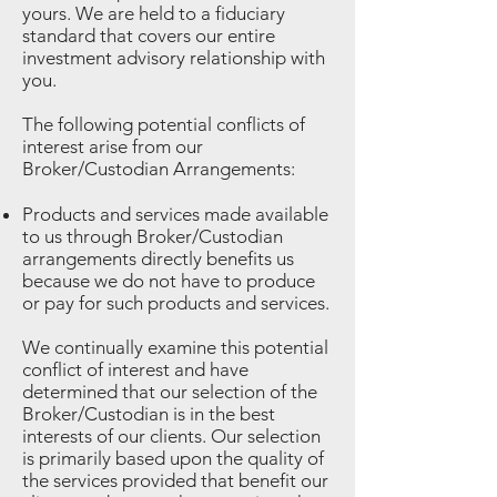
yours. We are held to a fiduciary
standard that covers our entire
investment advisory relationship with
you.
The following potential conflicts of
interest arise from our
Broker/Custodian Arrangements:
Products and services made available
to us through Broker/Custodian
arrangements directly benefits us
because we do not have to produce
or pay for such products and services.
We continually examine this potential
conflict of interest and have
determined that our selection of the
Broker/Custodian is in the best
interests of our clients. Our selection
is primarily based upon the quality of
the services provided that benefit our