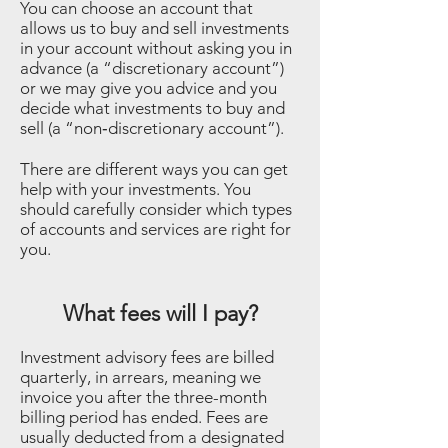
You can choose an account that
allows us to buy and sell investments
in your account without asking you in
advance (a “discretionary account”)
or we may give you advice and you
decide what investments to buy and
sell (a “non‐discretionary account”).
There are different ways you can get
help with your investments. You
should carefully consider which types
of accounts and services are right for
you.
What fees will I pay?
Investment advisory fees are billed
quarterly, in arrears, meaning we
invoice you after the three-month
billing period has ended. Fees are
usually deducted from a designated