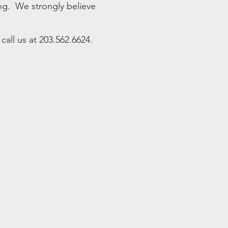
ing. We strongly believe
all us at 203.562.6624.