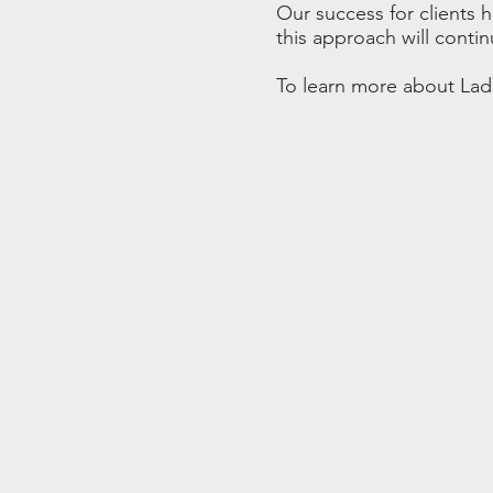
Our success for clients 
this approach will contin
To learn more about Ladd