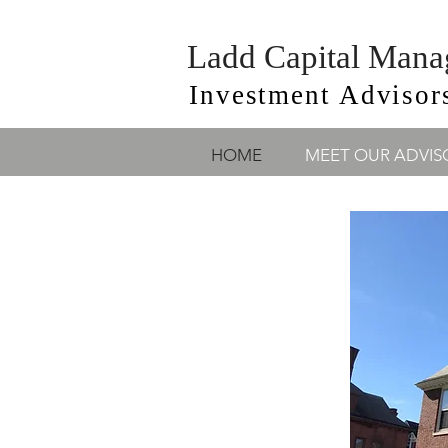
Ladd Capital Man
Investment Advisor
HOME
MEET OUR ADVIS