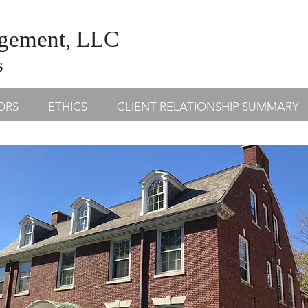
agement, LLC
s
ORS
ETHICS
CLIENT RELATIONSHIP SUMMARY