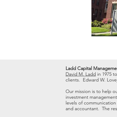
Ladd Capital Manageme
David M. Ladd
in 1975 t
clients. Edward W. Lovej
Our mission is to help ou
investment management. 
levels of communication 
and accountant. The resu