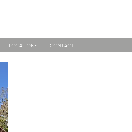
LOCATIONS
CONTACT