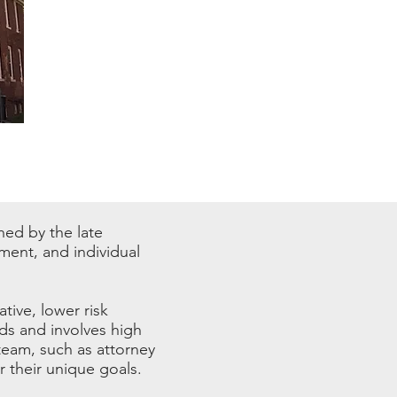
shed by the late
ment, and individual
ative, lower risk
ds and involves high
team, such as attorney
 their unique goals.