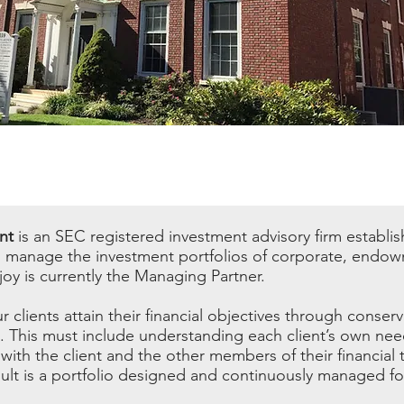
nt
is an SEC registered investment advisory firm establi
o manage the investment portfolios of corporate, endow
oy is currently the Managing Partner.
r clients attain their financial objectives through conserv
This must include understanding each client’s own nee
with the client and the other members of their financial 
lt is a portfolio designed and continuously managed for