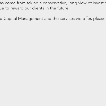
has come from taking a conservative, long view of invest
ue to reward our clients in the future.
 Capital Management and the services we offer, please c